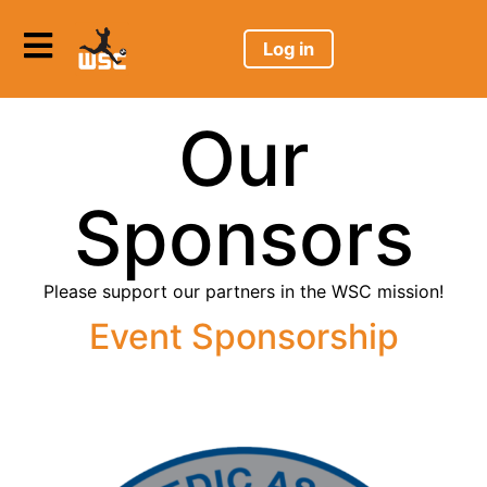
Log in
Our
Sponsors
Please support our partners in the WSC mission!
Event Sponsorship