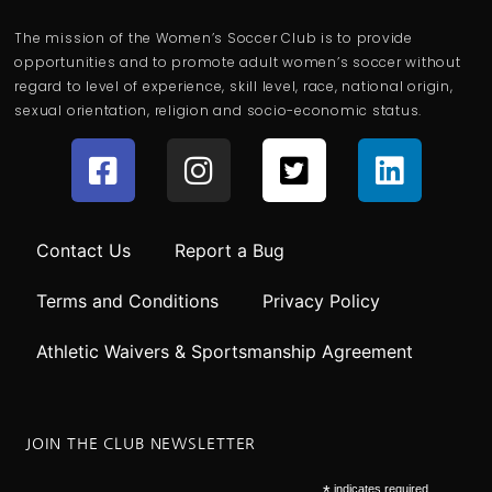
The mission of the Women’s Soccer Club is to provide
opportunities and to promote adult women’s soccer without
regard to level of experience, skill level, race, national origin,
sexual orientation, religion and socio-economic status.
Contact Us
Report a Bug
Terms and Conditions
Privacy Policy
Athletic Waivers & Sportsmanship Agreement
JOIN THE CLUB NEWSLETTER
indicates required