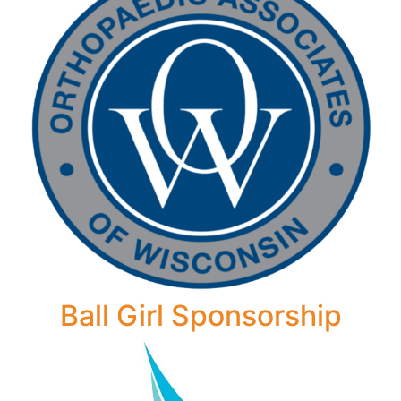
Ball Girl Sponsorship